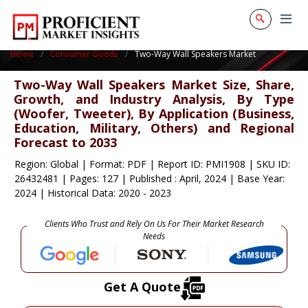
Home
Consumer Goods
Two-Way Wall Speakers Market
Two-Way Wall Speakers Market Size, Share,
Growth, and Industry Analysis, By Type
(Woofer, Tweeter), By Application (Business,
Education, Military, Others) and Regional
Forecast to 2033
Region: Global
|
Format: PDF
|
Report ID: PMI1908
|
SKU ID:
26432481
|
Pages: 127
|
Published : April, 2024
|
Base Year:
2024
|
Historical Data: 2020 - 2023
Clients Who Trust and Rely On Us For Their Market Research
Needs
Get A Quote