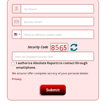
Security Code
I authorize Absolute Reports to contact through
email/phone.
We ensure/ offer complete secrecy of your personal details
Privacy
Submit