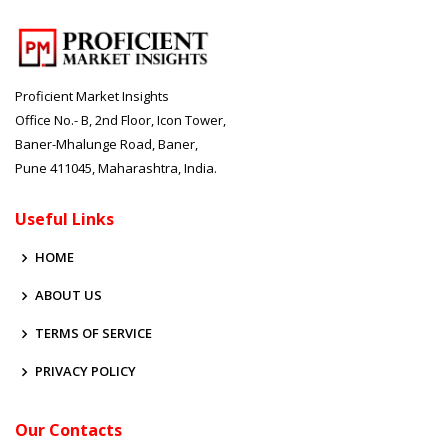
Proficient Market Insights
Office No.- B, 2nd Floor, Icon Tower,
Baner-Mhalunge Road, Baner,
Pune 411045, Maharashtra, India.
Useful Links
HOME
ABOUT US
TERMS OF SERVICE
PRIVACY POLICY
Our Contacts