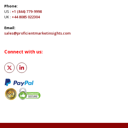
Phone:
US :
+1 (844) 779-9998
UK :
+44 8085 022304
Email:
sales@proficientmarketinsights.com
Connect with us: